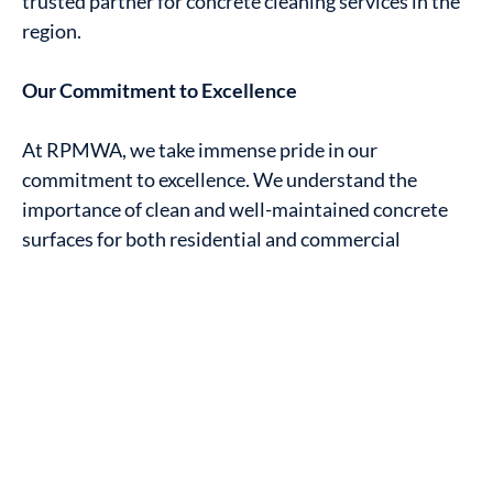
trusted partner for concrete cleaning services in the
region.
Our Commitment to Excellence
At RPMWA, we take immense pride in our
commitment to excellence. We understand the
importance of clean and well-maintained concrete
surfaces for both residential and commercial
properties. Our mission is to ensure that the streets
of Mandurah, from suburbs like Halls Head to
Greenfields, Silver Sands to Meadow Springs, are
adorned with spotless and inviting concrete
surfaces.
Our team of experts is equipped with state-of-the-
art equipment and eco-friendly cleaning solutions,