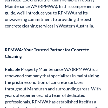
Maintenance WA (RPMWA). In this comprehensive
guide, we’ll introduce you to RPMWA and its
unwavering commitment to providing the best
concrete cleaning services in Western Australia.
RPMWA: Your Trusted Partner for Concrete
Cleaning
Reliable Property Maintenance WA (RPMWA) is a
renowned company that specializes in maintaining
the pristine condition of concrete surfaces
throughout Mandurah and surrounding areas. With
years of experience and a team of dedicated
professionals, RPMWA has established itself as a