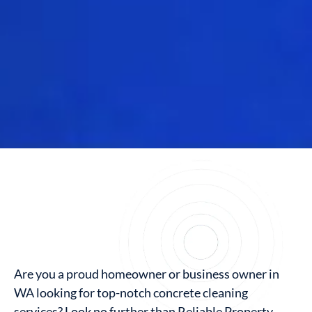
Are you a proud homeowner or business owner in
WA looking for top-notch concrete cleaning
services? Look no further than Reliable Property