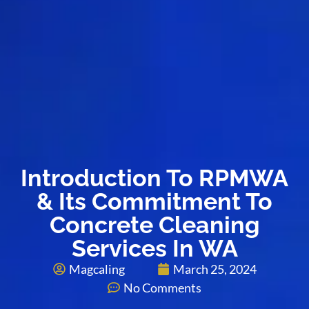
Introduction To RPMWA
& Its Commitment To
Concrete Cleaning
Services In WA
Magcaling
March 25, 2024
No Comments